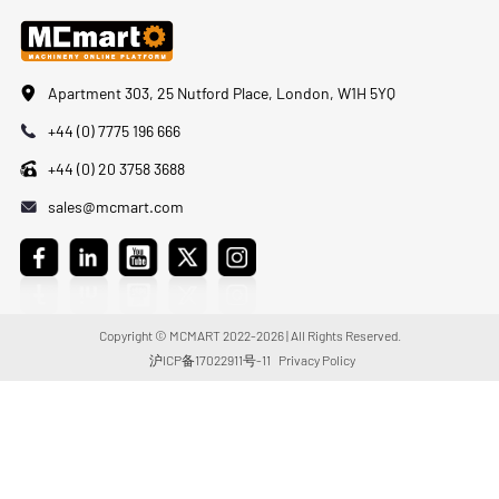
Apartment 303, 25 Nutford Place, London, W1H 5YQ
+44 (0) 7775 196 666
+44 (0) 20 3758 3688
sales@mcmart.com
Copyright © MCMART 2022-2026 | All Rights Reserved.
沪ICP备17022911号-11
Privacy Policy