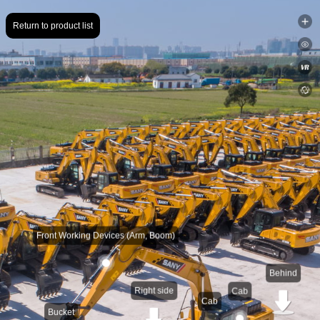
Return to product list