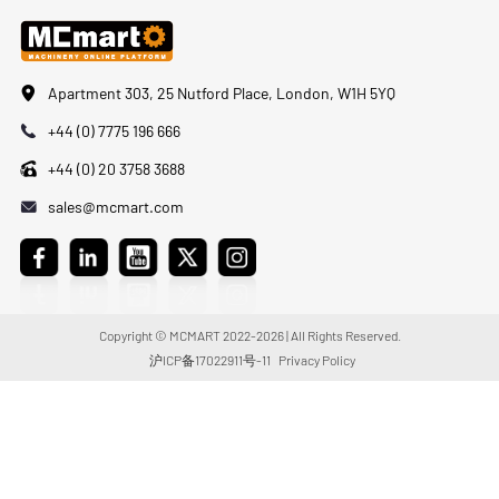
Apartment 303, 25 Nutford Place, London, W1H 5YQ
+44 (0) 7775 196 666
+44 (0) 20 3758 3688
sales@mcmart.com
Copyright © MCMART 2022-2026 | All Rights Reserved.
沪ICP备17022911号-11
Privacy Policy