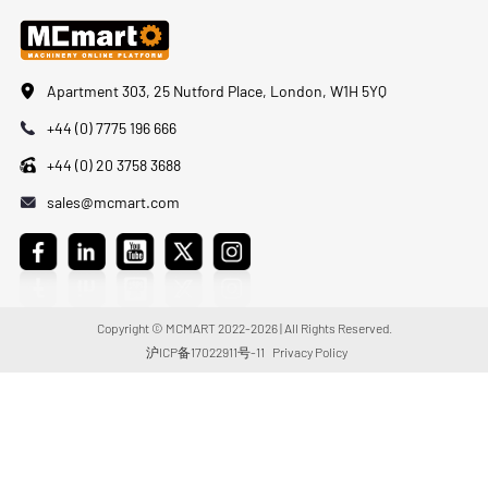
Apartment 303, 25 Nutford Place, London, W1H 5YQ
+44 (0) 7775 196 666
+44 (0) 20 3758 3688
sales@mcmart.com
Copyright © MCMART 2022-2026 | All Rights Reserved.
沪ICP备17022911号-11
Privacy Policy