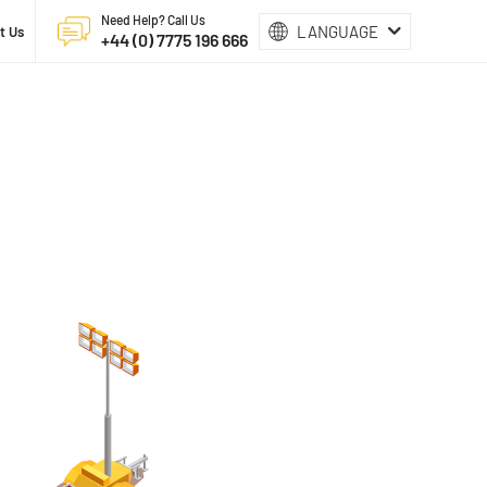
Need Help? Call Us
LANGUAGE
t Us
+44 (0) 7775 196 666