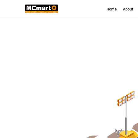
Home
About