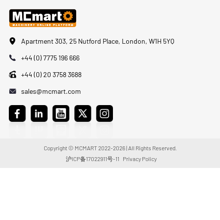
Apartment 303, 25 Nutford Place, London, W1H 5YQ
+44 (0) 7775 196 666
+44 (0) 20 3758 3688
sales@mcmart.com
Copyright © MCMART 2022-2026 | All Rights Reserved.
沪ICP备17022911号-11
Privacy Policy