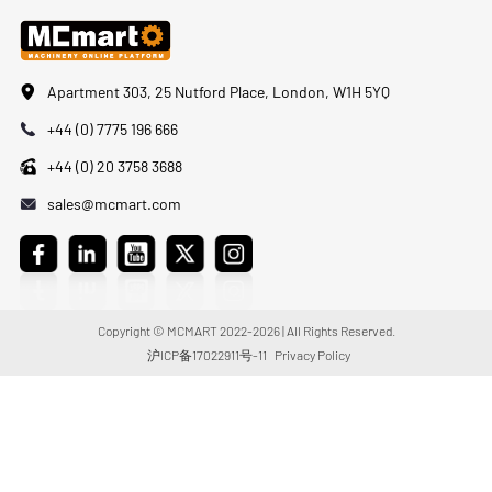
Apartment 303, 25 Nutford Place, London, W1H 5YQ
+44 (0) 7775 196 666
+44 (0) 20 3758 3688
sales@mcmart.com
Copyright © MCMART 2022-2026 | All Rights Reserved.
沪ICP备17022911号-11
Privacy Policy