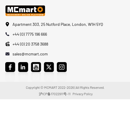
Apartment 303, 25 Nutford Place, London, W1H 5YQ
+44 (0) 7775 196 666
+44 (0) 20 3758 3688
sales@mcmart.com
Copyright © MCMART 2022-2026 | All Rights Reserved.
沪ICP备17022911号-11
Privacy Policy