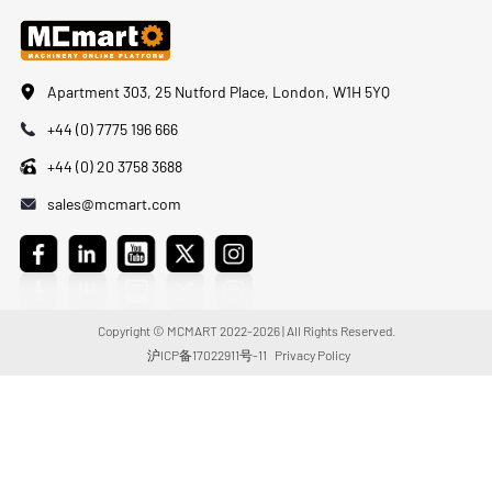
Apartment 303, 25 Nutford Place, London, W1H 5YQ
+44 (0) 7775 196 666
+44 (0) 20 3758 3688
sales@mcmart.com
Copyright © MCMART 2022-2026 | All Rights Reserved.
沪ICP备17022911号-11
Privacy Policy