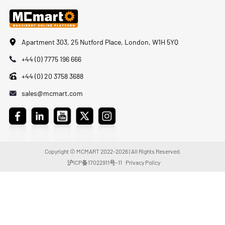
Apartment 303, 25 Nutford Place, London, W1H 5YQ
+44 (0) 7775 196 666
+44 (0) 20 3758 3688
sales@mcmart.com
Copyright © MCMART 2022-2026 | All Rights Reserved.
沪ICP备17022911号-11
Privacy Policy