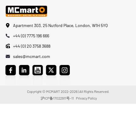
Apartment 303, 25 Nutford Place, London, W1H 5YQ
+44 (0) 7775 196 666
+44 (0) 20 3758 3688
sales@mcmart.com
Copyright © MCMART 2022-2026 | All Rights Reserved.
沪ICP备17022911号-11
Privacy Policy