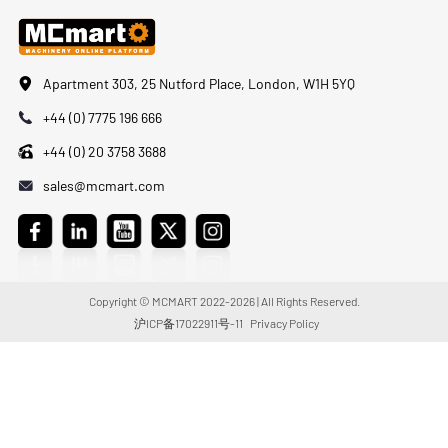
Apartment 303, 25 Nutford Place, London, W1H 5YQ
+44 (0) 7775 196 666
+44 (0) 20 3758 3688
sales@mcmart.com
Copyright © MCMART 2022-2026 | All Rights Reserved.
沪ICP备17022911号-11
Privacy Policy