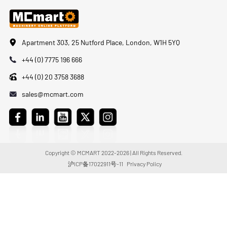
Apartment 303, 25 Nutford Place, London, W1H 5YQ
+44 (0) 7775 196 666
+44 (0) 20 3758 3688
sales@mcmart.com
Copyright © MCMART 2022-2026 | All Rights Reserved.
沪ICP备17022911号-11
Privacy Policy