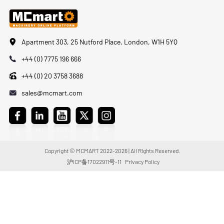
Apartment 303, 25 Nutford Place, London, W1H 5YQ
+44 (0) 7775 196 666
+44 (0) 20 3758 3688
sales@mcmart.com
Copyright © MCMART 2022-2026 | All Rights Reserved.
沪ICP备17022911号-11
Privacy Policy