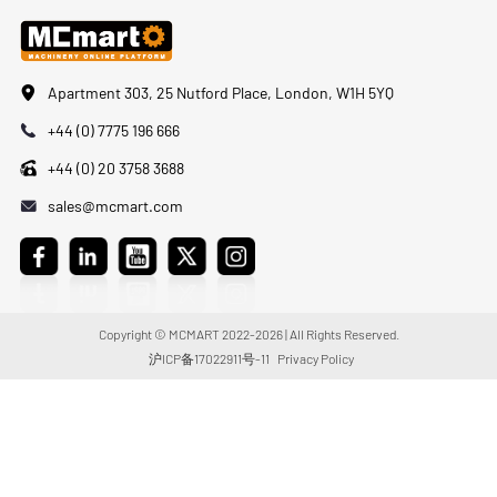
Apartment 303, 25 Nutford Place, London, W1H 5YQ
+44 (0) 7775 196 666
+44 (0) 20 3758 3688
sales@mcmart.com
Copyright © MCMART 2022-2026 | All Rights Reserved.
沪ICP备17022911号-11
Privacy Policy