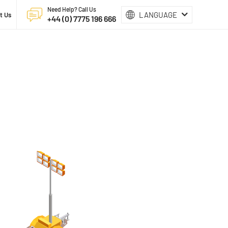
Need Help? Call Us
LANGUAGE
t Us
+44 (0) 7775 196 666