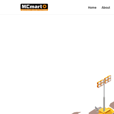
Home
About