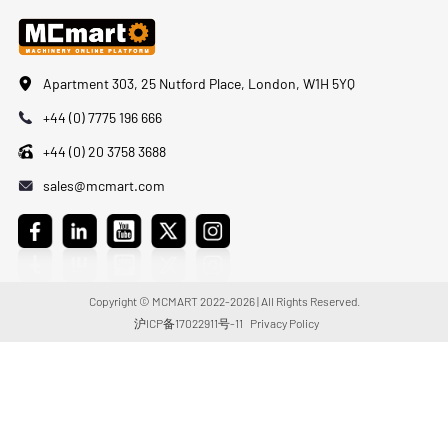
Apartment 303, 25 Nutford Place, London, W1H 5YQ
+44 (0) 7775 196 666
+44 (0) 20 3758 3688
sales@mcmart.com
Copyright © MCMART 2022-2026 | All Rights Reserved.
沪ICP备17022911号-11
Privacy Policy