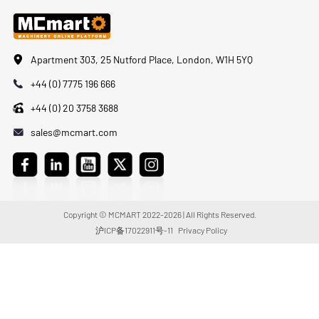
Apartment 303, 25 Nutford Place, London, W1H 5YQ
+44 (0) 7775 196 666
+44 (0) 20 3758 3688
sales@mcmart.com
Copyright © MCMART 2022-2026 | All Rights Reserved.
沪ICP备17022911号-11
Privacy Policy