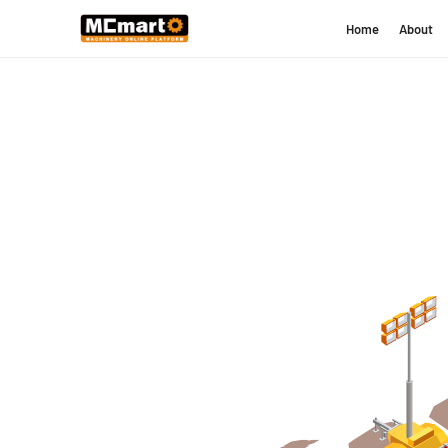
Home
About