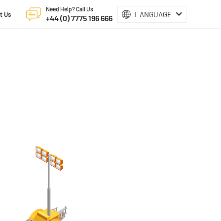
Need Help? Call Us
LANGUAGE
t Us
+44 (0) 7775 196 666