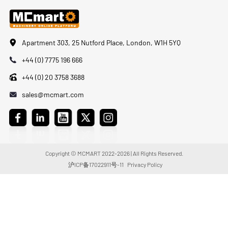
Apartment 303, 25 Nutford Place, London, W1H 5YQ
+44 (0) 7775 196 666
+44 (0) 20 3758 3688
sales@mcmart.com
Copyright © MCMART 2022-2026 | All Rights Reserved.
沪ICP备17022911号-11
Privacy Policy